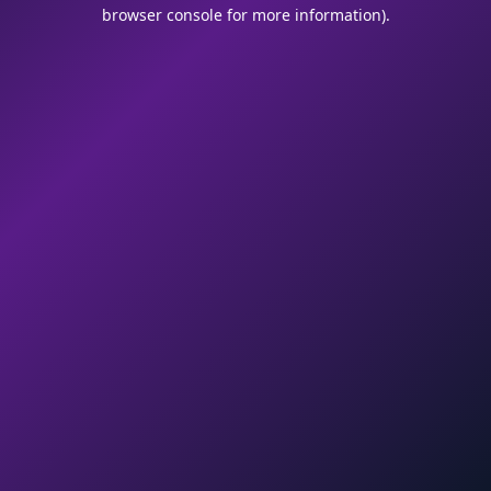
browser console for more information).