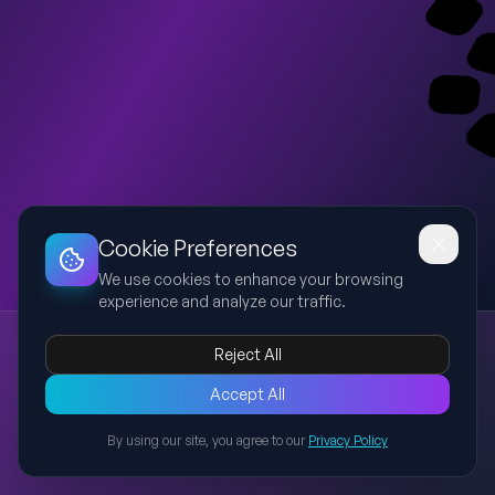
Dashboard
Slideshow
Download
Copy Link
Edit
Cookie Preferences
We use cookies to enhance your browsing
experience and analyze our traffic.
Week 1 Session 1 - Understanding Why We Changed Our Go-to-Market Strategy
Reject All
Go-to-Market
Strategy
Sales
Implementation
Customer Service
Training session introducing the rationale behind the
Accept All
company's new Go-to-Market strategy for Sales,
By using our site, you agree to our
Privacy Policy
Implementation and Customer Service teams.
Back to Presentations