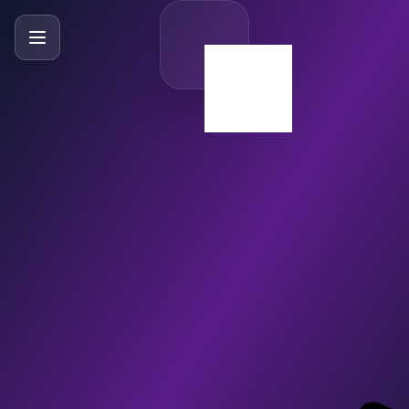
SlideBySlide