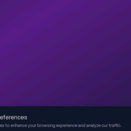
references
es to enhance your browsing experience and analyze our traffic.