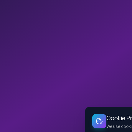
Cookie P
We use cooki