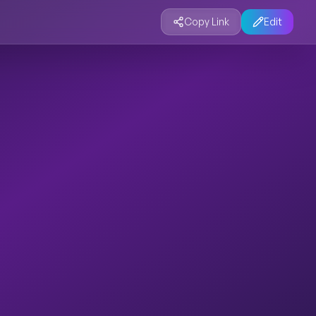
Copy Link
Edit