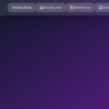
SlideBySlide
Dashboard
Slideshow
Dow