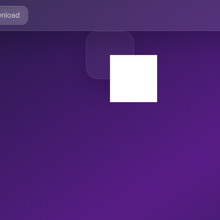
nload