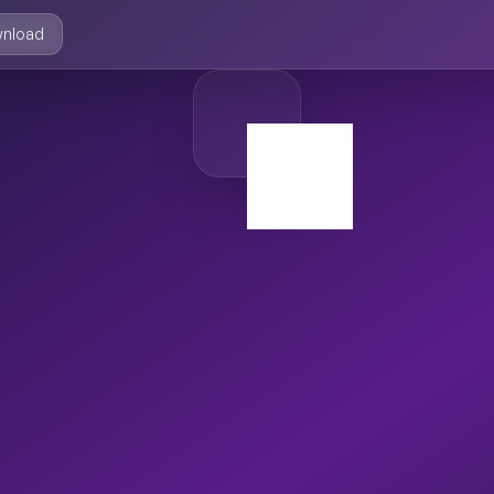
nload