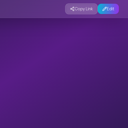
Copy Link
Edit