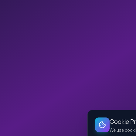
Cookie P
We use cooki