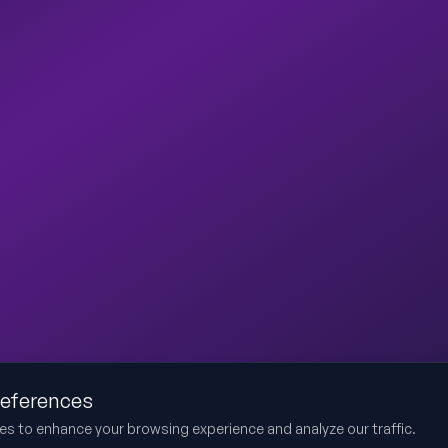
references
es to enhance your browsing experience and analyze our traffic.