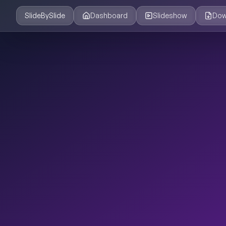
SlideBySlide
Dashboard
Slideshow
Dow