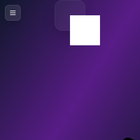
SlideBySlide