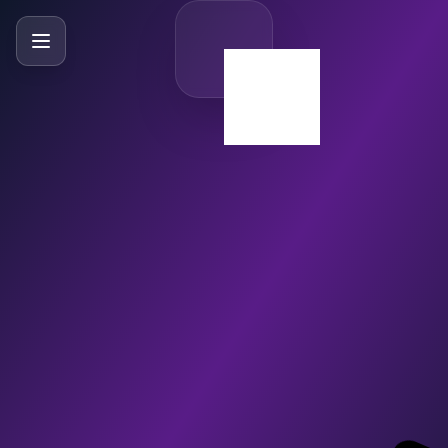
SlideBySlide