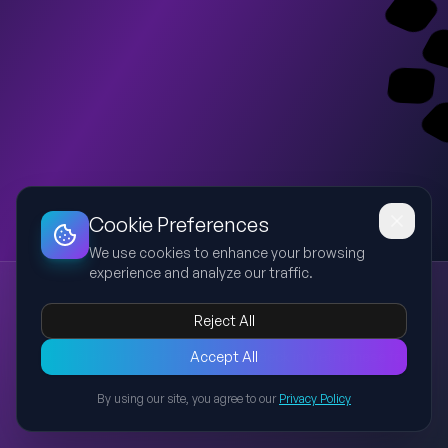
Dashboard
Slideshow
Download
Copy Link
Edit
Cookie Preferences
We use cookies to enhance your browsing
experience and analyze our traffic.
Techcombank Sinh Lời Tự Động x2 U-Point
Techcombank
Sinh Lời Tự Động
U-Point
executive strategy
Reject All
lifestyle rewards
Create a premium executive preview deck in Vietnamese for
Accept All
Techcombank C-Level. Strictly use Techcombank brand: white
By using our site, you agree to our
Privacy Policy
background with Techcombank red (#ED1B24) as the hero
Back to Presentations
accent, black/dark gray typography, clean Montserrat-like
geometric sans-serif, restrained layout, red official