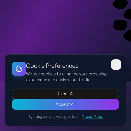
Dashboard
Slideshow
Download
Copy Link
Edit
Cookie Preferences
We use cookies to enhance your browsing
experience and analyze our traffic.
Scholarship Opportunities (Slides 5-9)
Reject All
scholarships
MBA
financial aid
education loans
Presentation covering scholarship opportunities from e-Kalyan
Accept All
onwards, institute scholarships, private scholarships and
By using our site, you agree to our
Privacy Policy
education loan support.
Back to Presentations