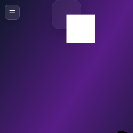
SlideBySlide