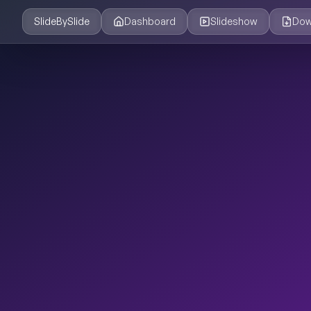
SlideBySlide
Dashboard
Slideshow
Dow