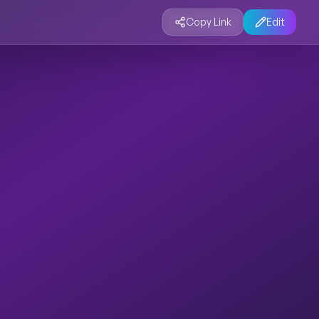
Copy Link
Edit