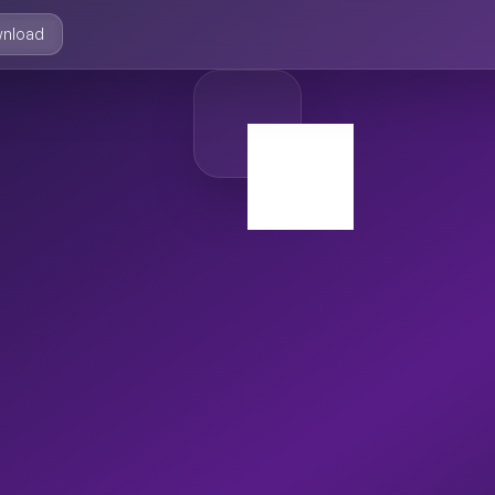
nload