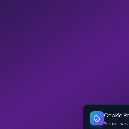
Cookie P
We use cooki