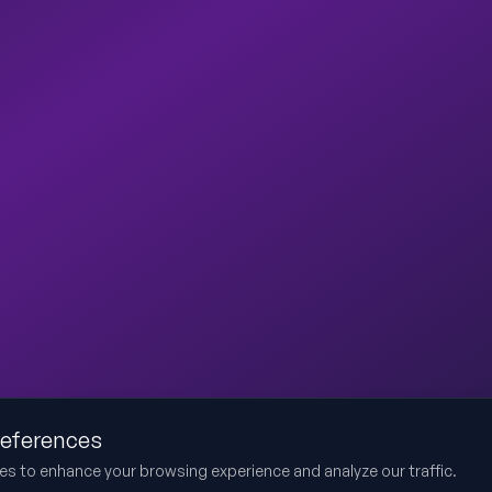
references
es to enhance your browsing experience and analyze our traffic.