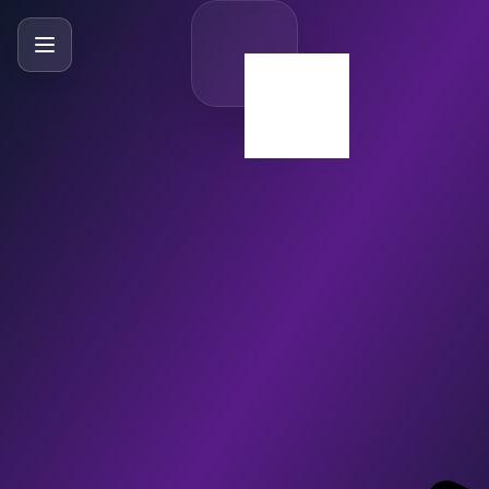
SlideBySlide