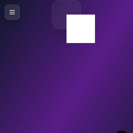
SlideBySlide