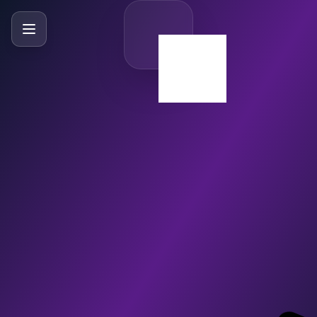
SlideBySlide