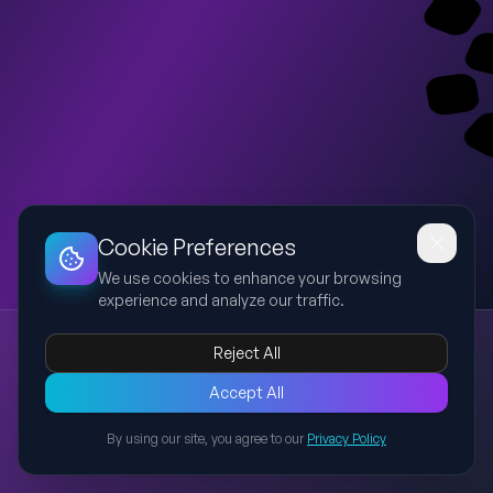
Dashboard
Slideshow
Download
Copy Link
Edit
Cookie Preferences
We use cookies to enhance your browsing
experience and analyze our traffic.
Rain Climate
Reject All
rain
climate
precipitation
monsoon
weather
An academic presentation explaining rain climate, its
Accept All
formation, types of rainfall, global distribution, importance,
By using our site, you agree to our
Privacy Policy
impacts, and climate change effects.
Back to Presentations