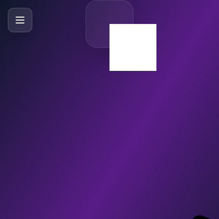
SlideBySlide