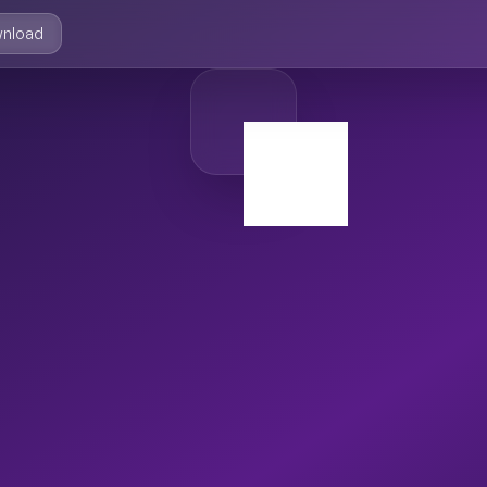
nload