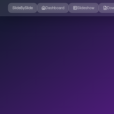
SlideBySlide
Dashboard
Slideshow
Dow