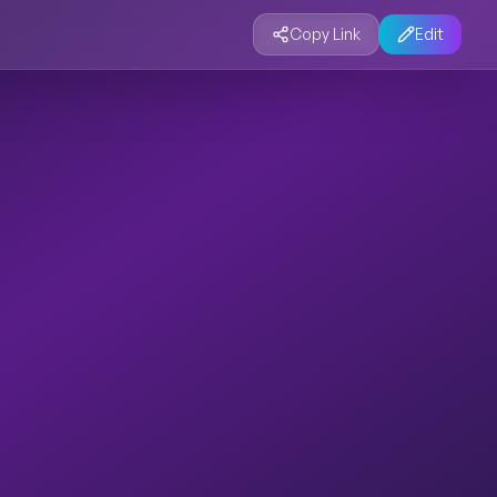
Copy Link
Edit