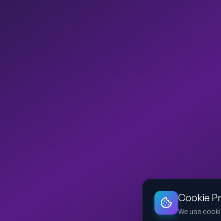
Cookie P
We use cooki