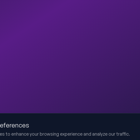
references
es to enhance your browsing experience and analyze our traffic.