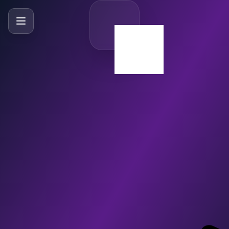
SlideBySlide