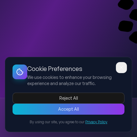
Dashboard
Slideshow
Download
Copy Link
Edit
Cookie Preferences
We use cookies to enhance your browsing
experience and analyze our traffic.
Reject All
Presentation
Accept All
Explore this presentation created with AI-powered slide
generation.
By using our site, you agree to our
Privacy Policy
Back to Presentations