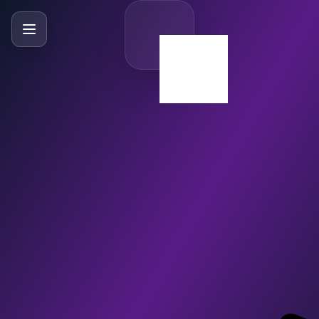
SlideBySlide