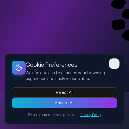
Dashboard
Slideshow
Download
Copy Link
Edit
Cookie Preferences
We use cookies to enhance your browsing
experience and analyze our traffic.
Reject All
Presentation
Accept All
Explore this presentation created with AI-powered slide
generation.
By using our site, you agree to our
Privacy Policy
Back to Presentations