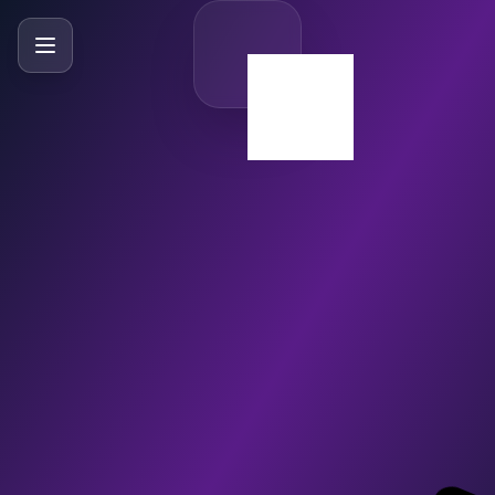
SlideBySlide