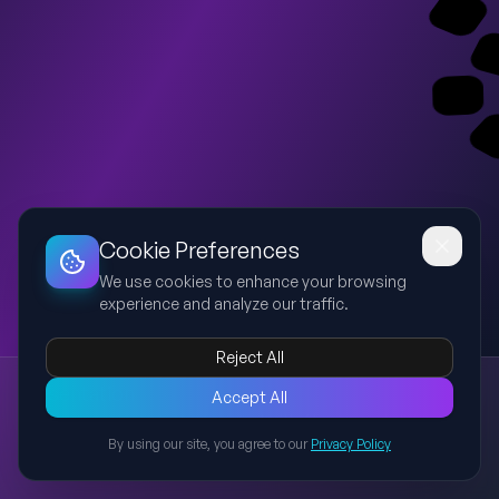
Dashboard
Slideshow
Download
Copy Link
Edit
Cookie Preferences
We use cookies to enhance your browsing
experience and analyze our traffic.
Reject All
Presentation
Accept All
Explore this presentation created with AI-powered slide
generation.
By using our site, you agree to our
Privacy Policy
Back to Presentations