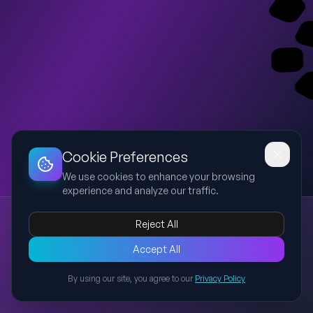
Dashboard
Slideshow
Download
Copy Link
Edit
Cookie Preferences
We use cookies to enhance your browsing
experience and analyze our traffic.
Present Simple Tense
Reject All
present simple
english grammar
tense
verbs
learning english
This presentation explains the Present Simple tense in English
Accept All
grammar, including its structure, usage, rules, examples, and
By using our site, you agree to our
Privacy Policy
common mistakes. It is designed for learners to understand
Back to Presentations
how to form sentences, ask questions, and use the tense
correctly in daily communication.