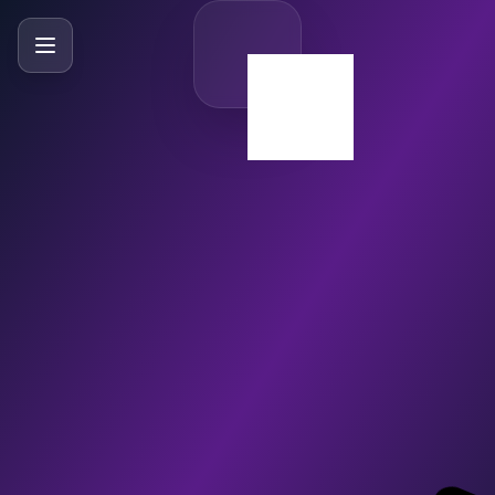
SlideBySlide