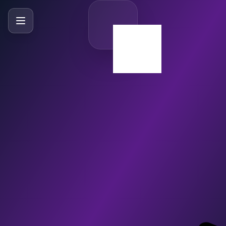
SlideBySlide