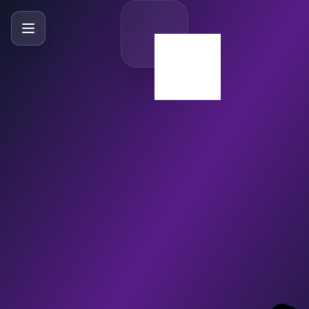
SlideBySlide