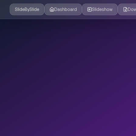
SlideBySlide
Dashboard
Slideshow
Dow