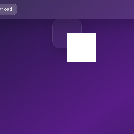
nload