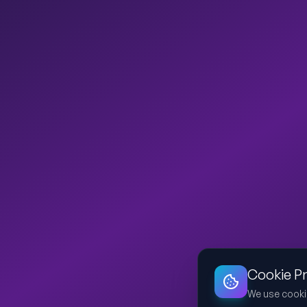
Cookie P
We use cooki