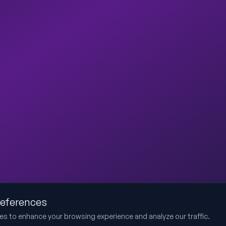
references
es to enhance your browsing experience and analyze our traffic.