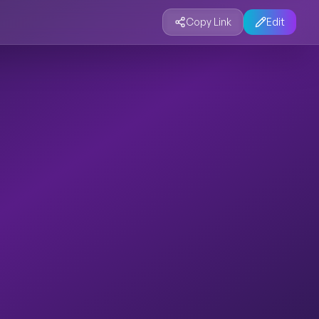
Copy Link
Edit