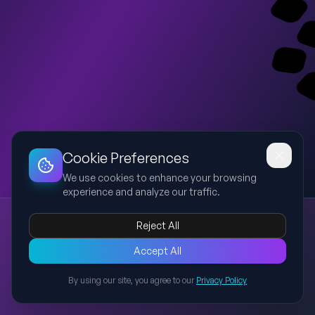
Dashboard
Slideshow
Download
Copy Link
Edit
Cookie Preferences
We use cookies to enhance your browsing
experience and analyze our traffic.
Penile Cancer – Exam Prep (Shlav Bet)
Reject All
penile cancer
SCC
UTUC
urology exam
staging
Concise high-yield presentation for exam preparation covering
Accept All
epidemiology, risk factors, pathology, staging, diagnosis,
By using our site, you agree to our
Privacy Policy
imaging, and management of penile cancer based on standard
Back to Presentations
urology sources.