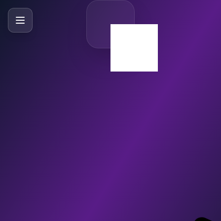
SlideBySlide