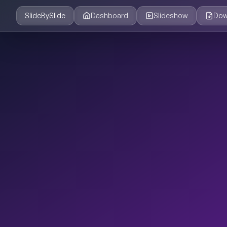
SlideBySlide
Dashboard
Slideshow
Dow