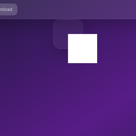
nload