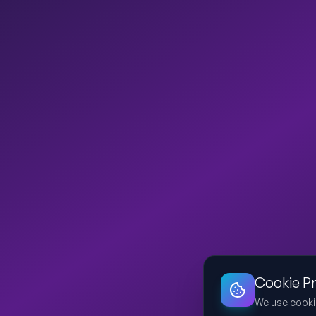
Cookie P
We use cooki