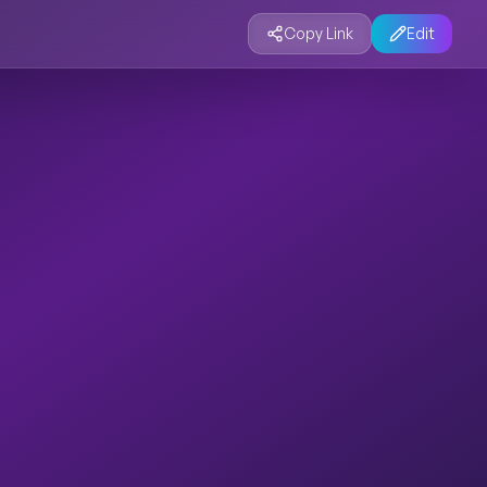
Copy Link
Edit