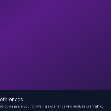
references
es to enhance your browsing experience and analyze our traffic.