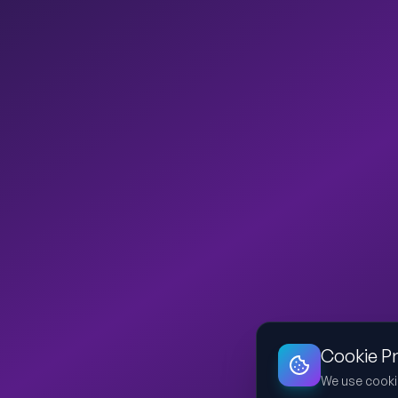
Cookie P
We use cooki