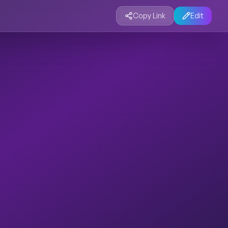
Copy Link
Edit