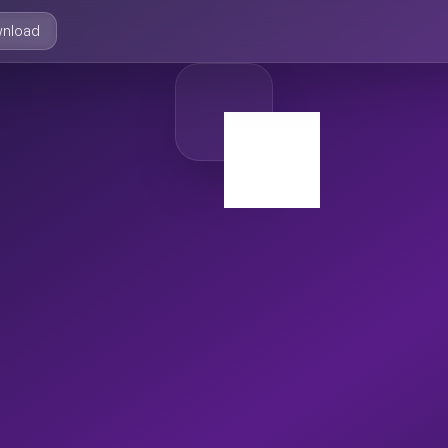
nload