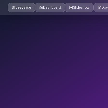
SlideBySlide
Dashboard
Slideshow
Dow