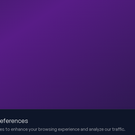
references
es to enhance your browsing experience and analyze our traffic.