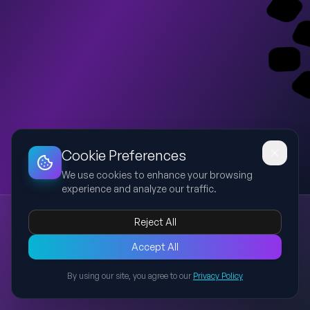
Dashboard
Slideshow
Download
Copy Link
Edit
Cookie Preferences
We use cookies to enhance your browsing
experience and analyze our traffic.
Nucleoside to Nucleic Acid
Reject All
nucleoside
nucleotide
nucleic acid
DNA
molecular biology
A presentation explaining the structural differences and
Accept All
relationships between nucleosides, nucleotides, and nucleic
By using our site, you agree to our
Privacy Policy
acids, including visual flow from molecule to cell-level
Back to Presentations
structures such as DNA and chromosomes.