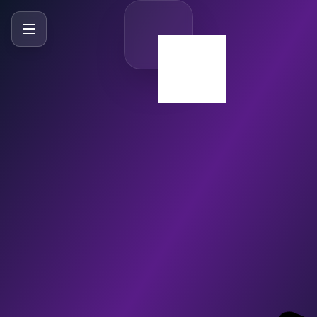
SlideBySlide