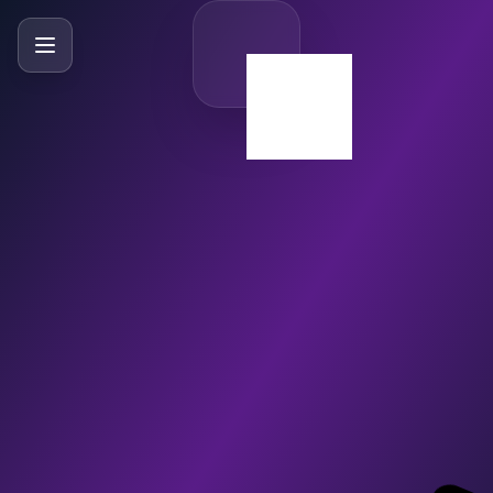
SlideBySlide