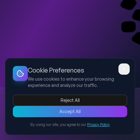
Dashboard
Slideshow
Download
Copy Link
Edit
Cookie Preferences
We use cookies to enhance your browsing
experience and analyze our traffic.
Meta Advantage+ Creative Enhancements
Reject All
Meta Ads
Advantage+
Creative
AI
Marketing
Professional presentation preview for a seminar on Meta
Accept All
Advantage+ Creative Enhancements covering AI-powered
By using our site, you agree to our
Privacy Policy
creative optimization, key enhancements, and best practices.
Back to Presentations