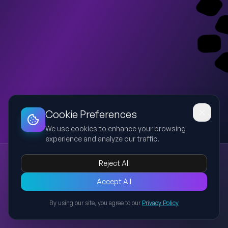
Dashboard
Slideshow
Download
Copy Link
Edit
Cookie Preferences
We use cookies to enhance your browsing
experience and analyze our traffic.
Memperkasa Kesatuan Ummah - MIS
Reject All
MIS
Sarawak
Ummah
Governance
Islam
Premium corporate presentation on Memperkasa Kesatuan
Accept All
Ummah: Tunjang Kestabilan dan Keharmonian Sarawak
By using our site, you agree to our
Privacy Policy
highlighting Majlis Islam Sarawak, legal authority, governance,
Back to Presentations
agencies and strategic role.