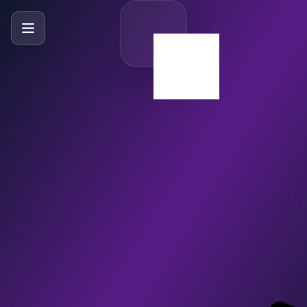
SlideBySlide