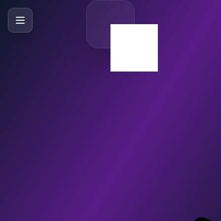
SlideBySlide