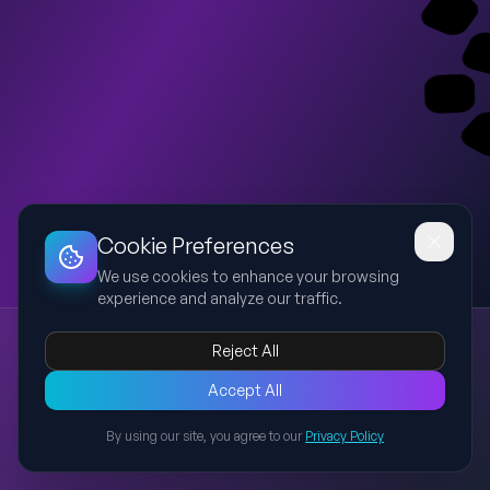
Dashboard
Slideshow
Download
Copy Link
Edit
Cookie Preferences
We use cookies to enhance your browsing
experience and analyze our traffic.
Martin Luther King Jr.'s Ideas
Reject All
Martin Luther King Jr.
civil rights
nonviolence
justice
equality
An educational presentation explaining the core ideas,
Accept All
philosophy, methods, and lasting influence of Martin Luther
By using our site, you agree to our
Privacy Policy
King Jr., including nonviolence, civil rights, justice, equality, and
Back to Presentations
his legacy in modern society.