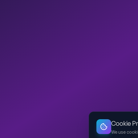
Cookie P
We use cooki