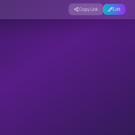
Copy Link
Edit