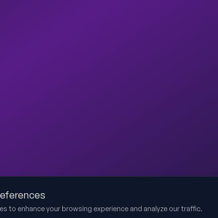
references
es to enhance your browsing experience and analyze our traffic.