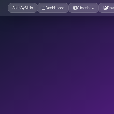
SlideBySlide
Dashboard
Slideshow
Dow