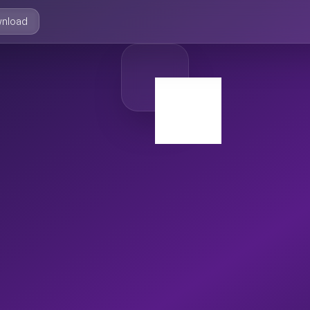
nload