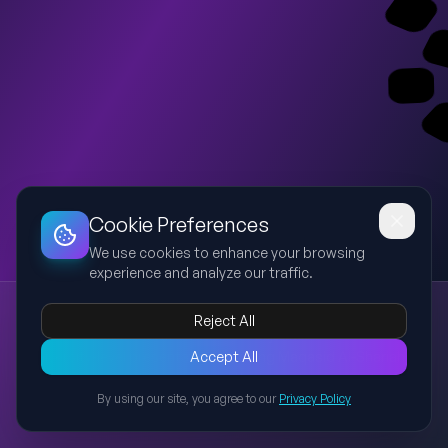
Dashboard
Slideshow
Download
Copy Link
Edit
Cookie Preferences
We use cookies to enhance your browsing
experience and analyze our traffic.
Maqasid Al-Shariah & Tolerance in Islam
Reject All
Maqasid
Shariah
Islam
Tolerance
Objectives
A university-level presentation covering Maqasid Al-Shariah,
Accept All
the five essential objectives, and the importance of tolerance
By using our site, you agree to our
Privacy Policy
and respect in Islam, preserving original provided content
Back to Presentations
without modification.