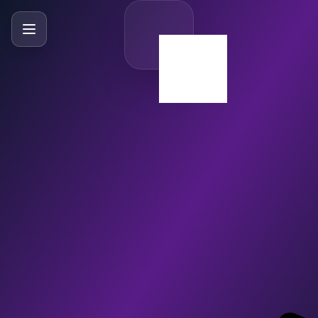
SlideBySlide