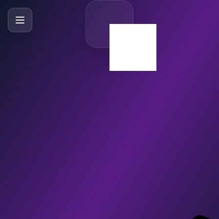
SlideBySlide