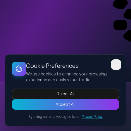
Dashboard
Slideshow
Download
Copy Link
Edit
Cookie Preferences
We use cookies to enhance your browsing
experience and analyze our traffic.
Manufacturing Process Flowchart
Reject All
manufacturing
process
flowchart
production
inspection
An editable PowerPoint presentation recreating the
Accept All
manufacturing process flow chart, showing the step-by-step
By using our site, you agree to our
Privacy Policy
workflow from receiving parts to dispatch, including
Back to Presentations
inspections and data recording.