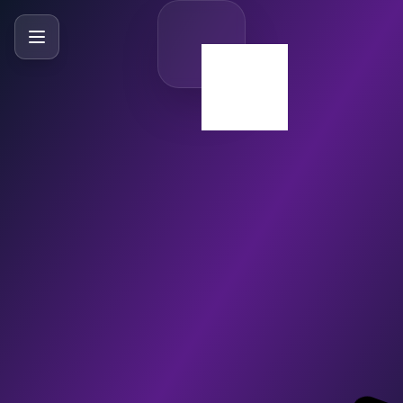
SlideBySlide