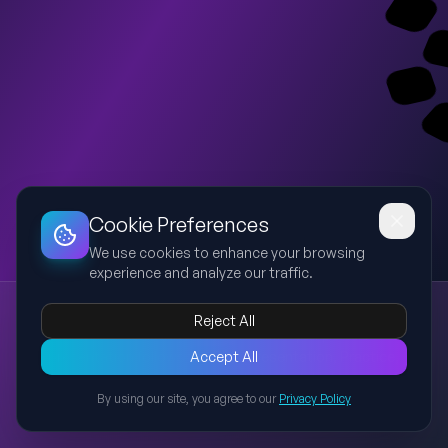
Dashboard
Slideshow
Download
Copy Link
Edit
Cookie Preferences
We use cookies to enhance your browsing
experience and analyze our traffic.
Language Focus – Group Behaviour Vocabulary (PPP)
Reject All
group behaviour
vocabulary
PPP
conform
peer pressure
This presentation follows the PPP (Presentation, Practice,
Accept All
Production) method to teach vocabulary related to group
By using our site, you agree to our
Privacy Policy
behaviour from Unit 7 of Reading Explorer 4. It introduces three
Back to Presentations
key terms: conform, peer pressure, and obedience, provides
contextual examples, and includes interactive student