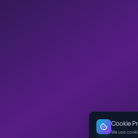
Cookie P
We use cooki