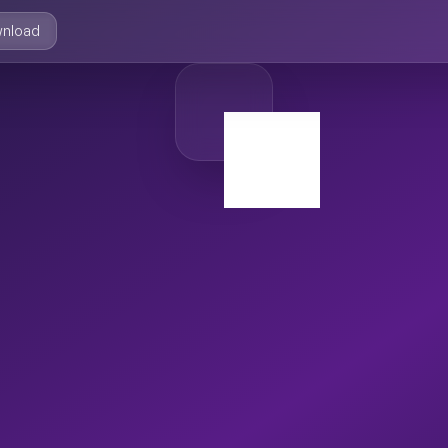
nload