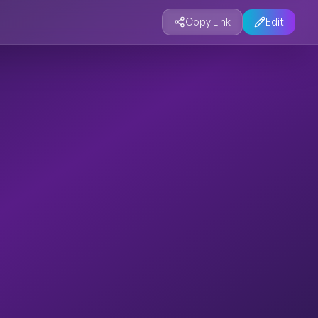
Copy Link
Edit