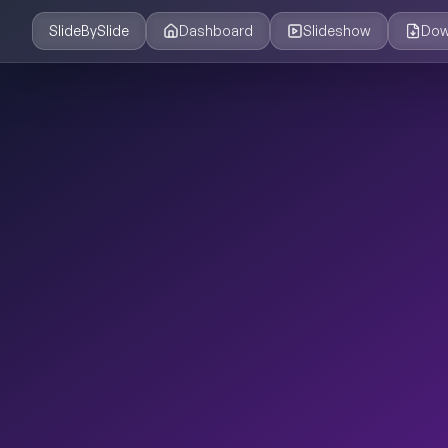
SlideBySlide
Dashboard
Slideshow
Dow