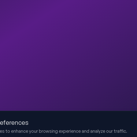
references
es to enhance your browsing experience and analyze our traffic.