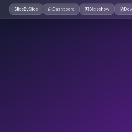
SlideBySlide
Dashboard
Slideshow
Dow