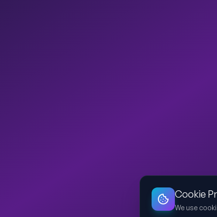
Cookie P
We use cooki