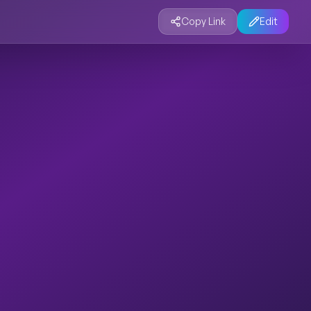
Copy Link
Edit