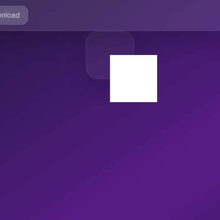
nload