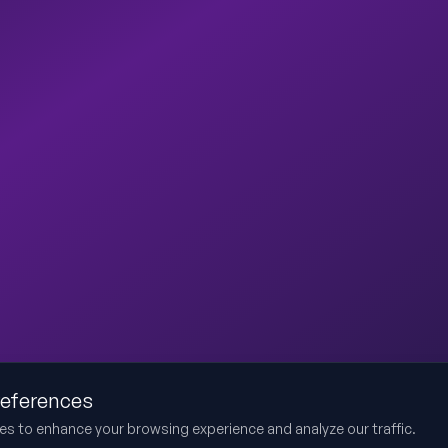
references
es to enhance your browsing experience and analyze our traffic.