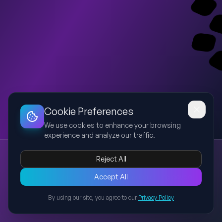
Dashboard
Slideshow
Download
Copy Link
Edit
Cookie Preferences
We use cookies to enhance your browsing
experience and analyze our traffic.
Islom dini manbalari va aqidaviy maktablari
Reject All
Islom
aqidaviy maktablar
fiqh
shariat
halol
Taqdimotda Islomdagi oqimlar va yo‘nalishlarning paydo
Accept All
bo‘lishi, aqidaviy ta’limotlar hamda fiqhiy maktablarning
By using our site, you agree to our
Privacy Policy
shakllanish tarixi va ularning zamonaviy ahamiyati yoritiladi.
Back to Presentations