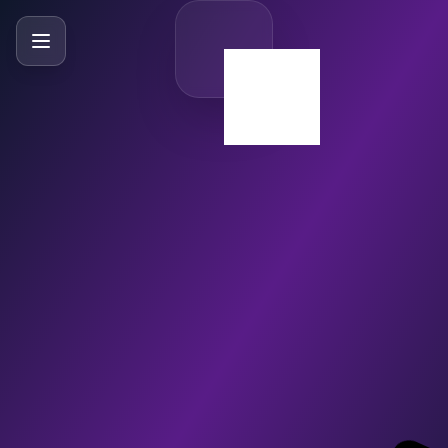
SlideBySlide