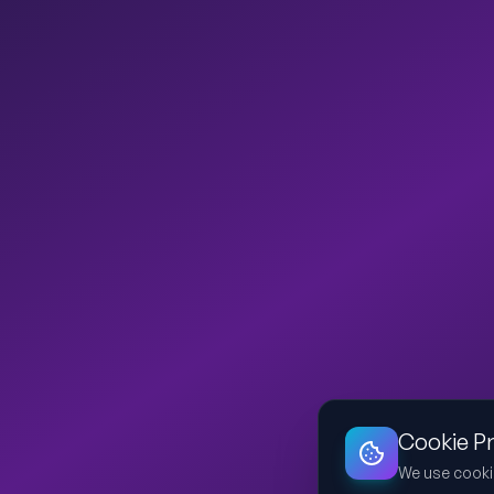
Cookie P
We use cooki