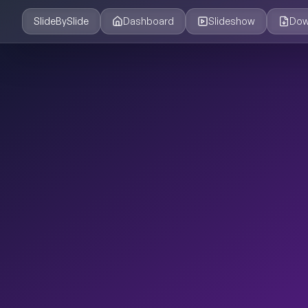
SlideBySlide
Dashboard
Slideshow
Dow