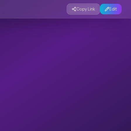
Copy Link
Edit