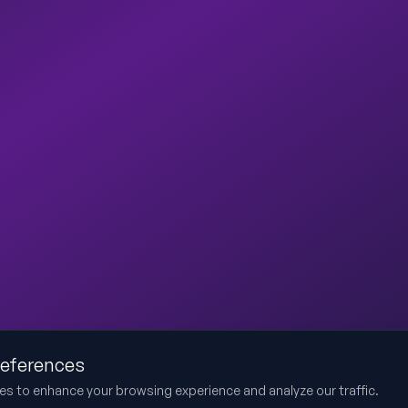
references
es to enhance your browsing experience and analyze our traffic.