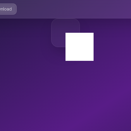
nload