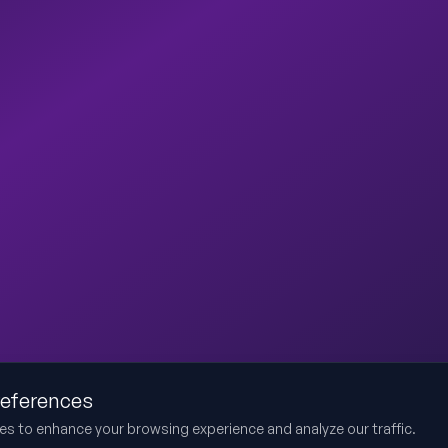
references
es to enhance your browsing experience and analyze our traffic.