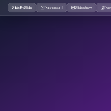
SlideBySlide
Dashboard
Slideshow
Dow