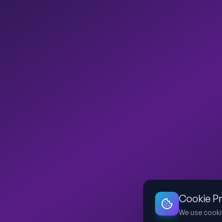
Cookie P
We use cooki