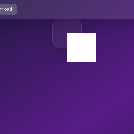
nload