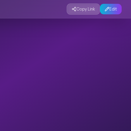
Copy Link
Edit