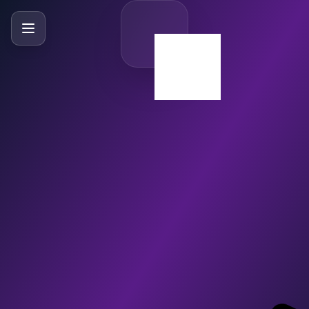
SlideBySlide