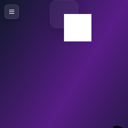
SlideBySlide