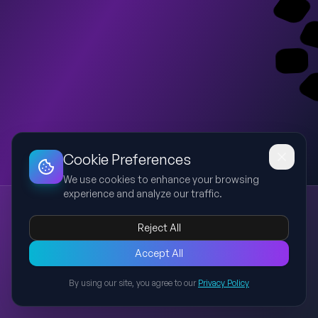
Dashboard
Slideshow
Download
Copy Link
Edit
Cookie Preferences
We use cookies to enhance your browsing
experience and analyze our traffic.
HEBE Beauty - Build Connections Fixed Preview
HEBE Beauty
Training Playbook
Build Connections
Reject All
Event to Sales Conversion
Semarang
Create a clear non-empty 3-slide preview presentation based
Accept All
on the uploaded HEBE Beauty training playbook. Keep the
By using our site, you agree to our
Privacy Policy
original theme and identity: HEBE Beauty, Training Playbook,
Back to Presentations
How to Build Connections, From Event to Sales Conversion,
Semarang 9-10 July 2026. The deck should not change the