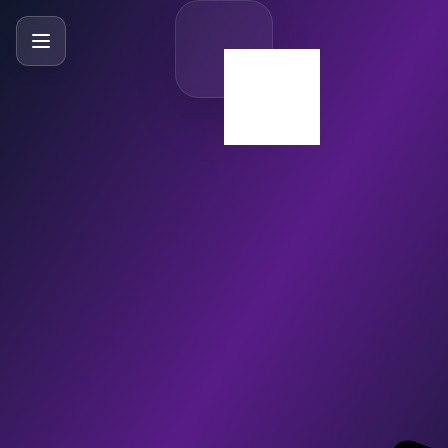
SlideBySlide