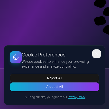
Dashboard
Slideshow
Download
Copy Link
Edit
Cookie Preferences
We use cookies to enhance your browsing
experience and analyze our traffic.
Hair Salon & Basic English
Reject All
hairdresser
barber
verb to be
greetings
farewells
This bilingual (Portuguese-English) presentation explains the
Accept All
main roles of a hairdresser and barber, introduces the verb 'to
By using our site, you agree to our
Privacy Policy
be' in present simple (affirmative, negative, interrogative),
Back to Presentations
summarizes greetings and farewells (formal/informal), and
finishes with dialogues for A1 learners to read and practice in