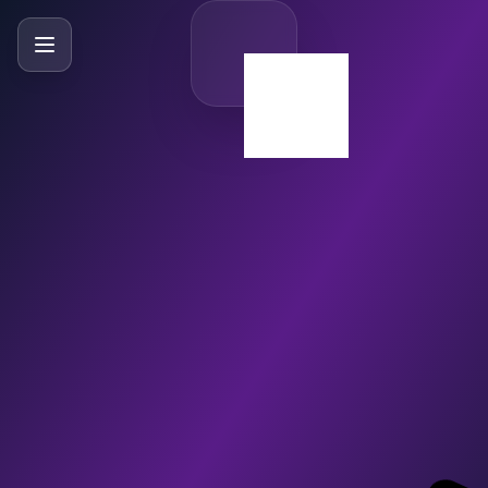
SlideBySlide