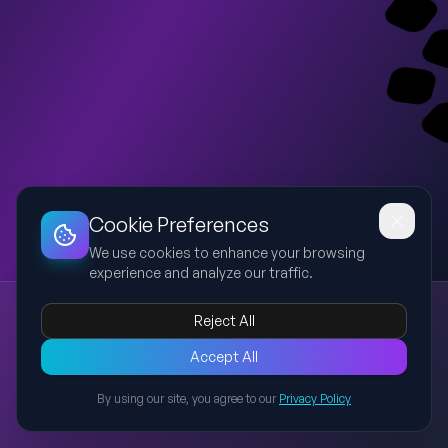
Dashboard
Slideshow
Download
Copy Link
Edit
Cookie Preferences
We use cookies to enhance your browsing
experience and analyze our traffic.
Furnaces, Lumped Models and De-lumpers in Delayed Coking Units (DCU)
Reject All
DCU
Furnace
Fired Heater
Delayed Coking
DYNSIM
A comprehensive 45-minute technical presentation for refinery
Accept All
engineers and AVEVA DYNSIM learners. Covers Delayed Coking
By using our site, you agree to our
Privacy Policy
Unit overview, industrial furnaces with emphasis on petroleum
Back to Presentations
refinery fired heaters, lumped kinetic models used in process
simulation, de-lumpers used in solids handling, operating