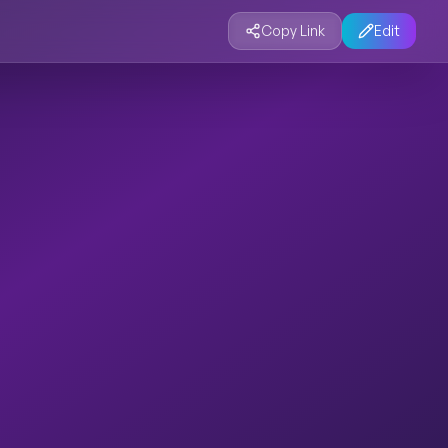
Copy Link
Edit