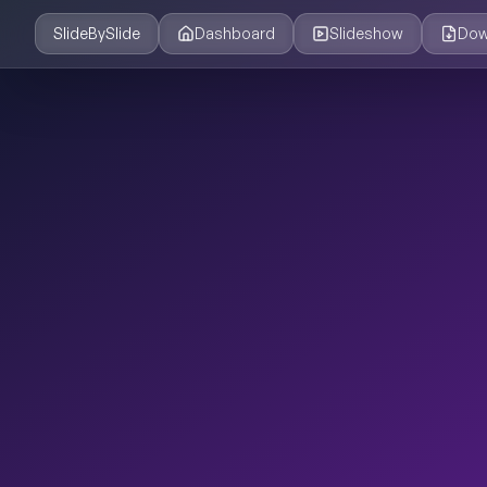
SlideBySlide
Dashboard
Slideshow
Dow