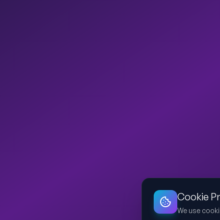
Cookie P
We use cooki