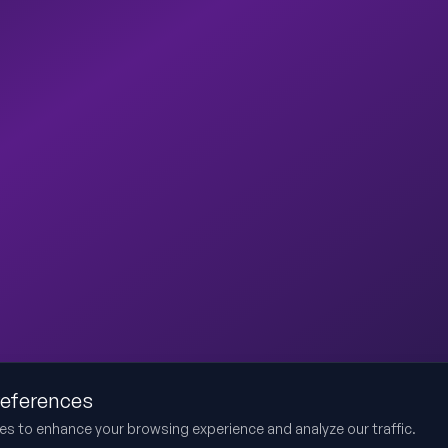
references
es to enhance your browsing experience and analyze our traffic.