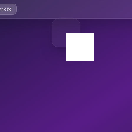
nload