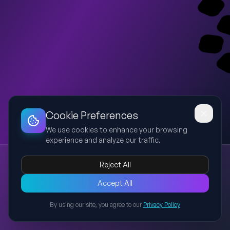
Dashboard
Slideshow
Download
Copy Link
Edit
Cookie Preferences
We use cookies to enhance your browsing
experience and analyze our traffic.
FOCUZUP Source Tax Rules 2026 Preview
Reject All
FOCUZUP
Source Tax
Bangladesh
Training
Preview of a visually engaging FOCUZUP-branded training deck
Accept All
for Bangladesh Source Tax Rules 2026 with blue and orange
By using our site, you agree to our
Privacy Policy
theme, icons, infographics, and simplified learning.
Back to Presentations