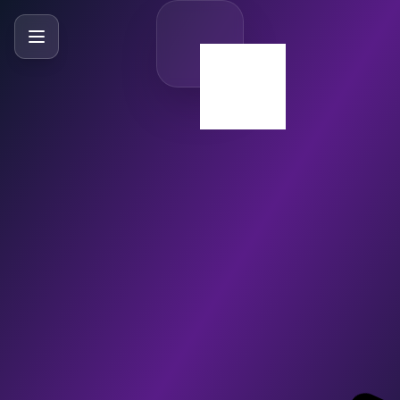
SlideBySlide