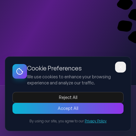
Dashboard
Slideshow
Download
Copy Link
Edit
Cookie Preferences
We use cookies to enhance your browsing
experience and analyze our traffic.
FIRST GATHERING – Voluntary Internship Batch 2 Trash Hero Tumapel
Reject All
Trash Hero
Volunteer
Environment
Clean Up
Education
Presentasi 26 slide untuk kegiatan First Gathering Voluntary
Accept All
Internship Batch 2 Trash Hero Tumapel berdurasi sekitar 90
By using our site, you agree to our
Privacy Policy
menit mencakup opening, ice breaking, story session,
Back to Presentations
pengenalan organisasi, divisi, refleksi, dan penutup dengan
gaya modern minimalis bertema lingkungan.