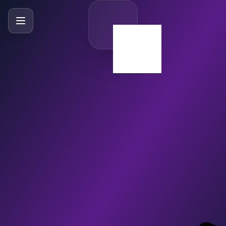
SlideBySlide