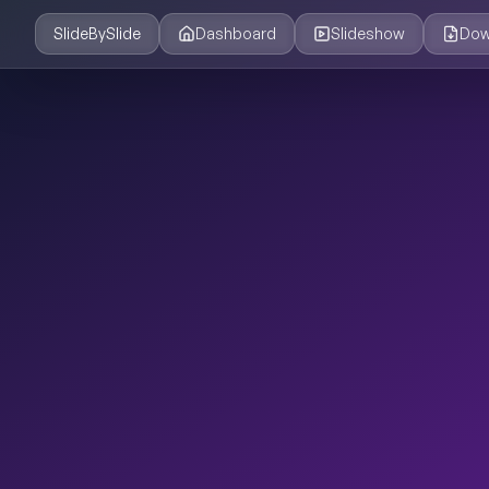
SlideBySlide
Dashboard
Slideshow
Dow