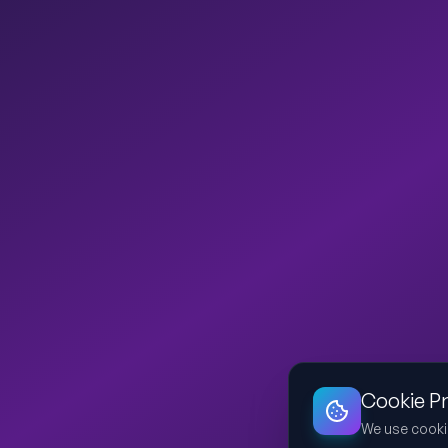
Cookie P
We use cooki