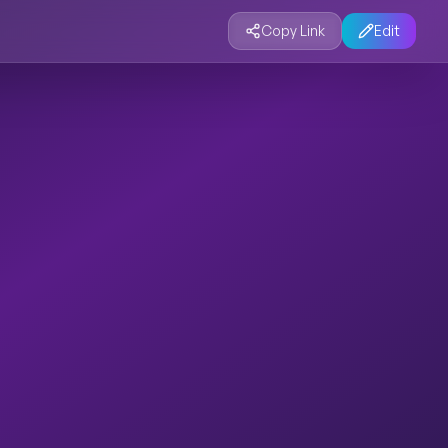
Copy Link
Edit