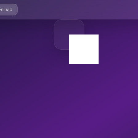
nload