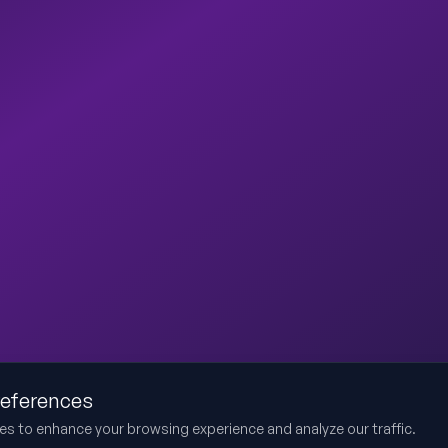
references
es to enhance your browsing experience and analyze our traffic.