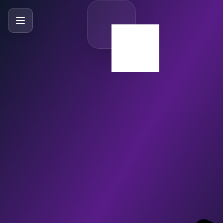
SlideBySlide