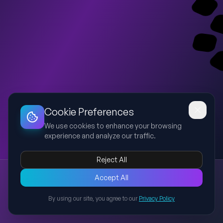
Dashboard
Slideshow
Download
Copy Link
Edit
Cookie Preferences
We use cookies to enhance your browsing
experience and analyze our traffic.
Reject All
New presentation
Accept All
Explore this presentation created with AI-powered slide
generation.
By using our site, you agree to our
Privacy Policy
Back to Presentations