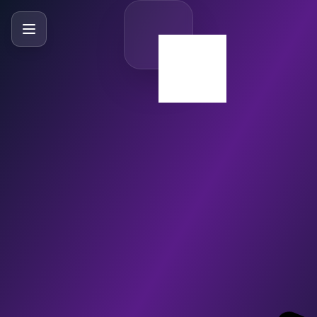
SlideBySlide