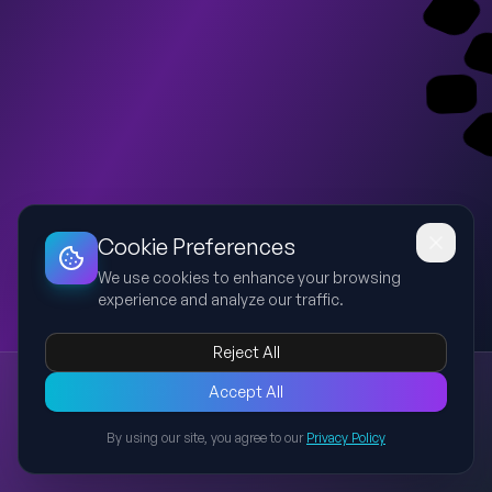
Dashboard
Slideshow
Download
Copy Link
Edit
Cookie Preferences
We use cookies to enhance your browsing
experience and analyze our traffic.
Reject All
New presentation
Accept All
Explore this presentation created with AI-powered slide
generation.
By using our site, you agree to our
Privacy Policy
Back to Presentations