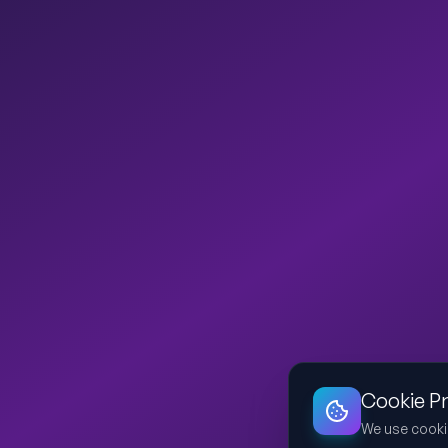
Cookie P
We use cooki