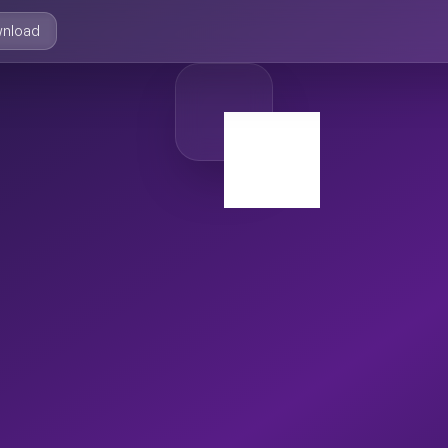
nload