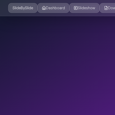
SlideBySlide
Dashboard
Slideshow
Dow