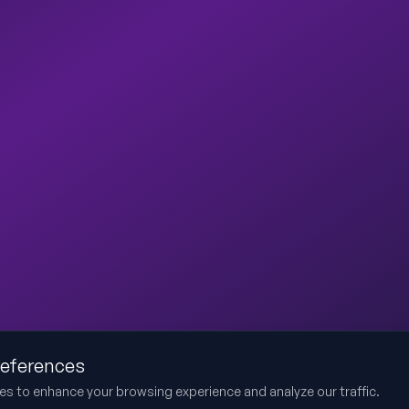
references
es to enhance your browsing experience and analyze our traffic.