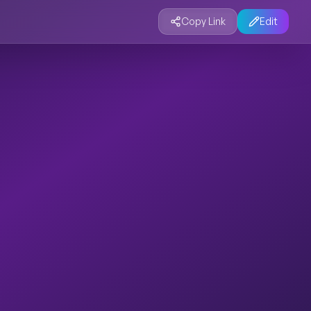
Copy Link
Edit