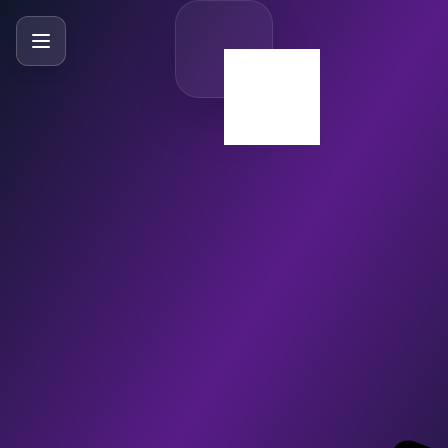
SlideBySlide