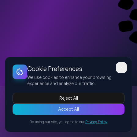
Dashboard
Slideshow
Download
Copy Link
Edit
Cookie Preferences
We use cookies to enhance your browsing
experience and analyze our traffic.
Executive Summary Operativa - Nextcloud
Reject All
Nextcloud
Executive Summary
Rischi
Timeline
Governance
Presentazione direzionale che sintetizza il contratto Nextcloud,
Accept All
evidenziando valore, rischi, timeline, governance, obblighi
By using our site, you agree to our
Privacy Policy
operativi e raccomandazioni finali sulla base del documento
Back to Presentations
caricato.