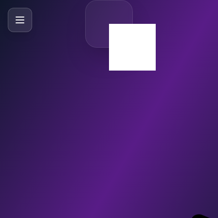
SlideBySlide