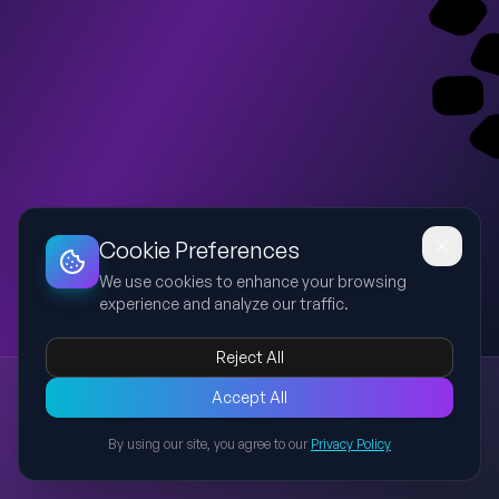
Dashboard
Slideshow
Download
Copy Link
Edit
Cookie Preferences
We use cookies to enhance your browsing
experience and analyze our traffic.
Reject All
New presentation
Accept All
Explore this presentation created with AI-powered slide
generation.
By using our site, you agree to our
Privacy Policy
Back to Presentations