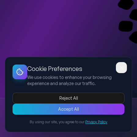
Dashboard
Slideshow
Download
Copy Link
Edit
Cookie Preferences
We use cookies to enhance your browsing
experience and analyze our traffic.
Reject All
New presentation
Accept All
Explore this presentation created with AI-powered slide
generation.
By using our site, you agree to our
Privacy Policy
Back to Presentations