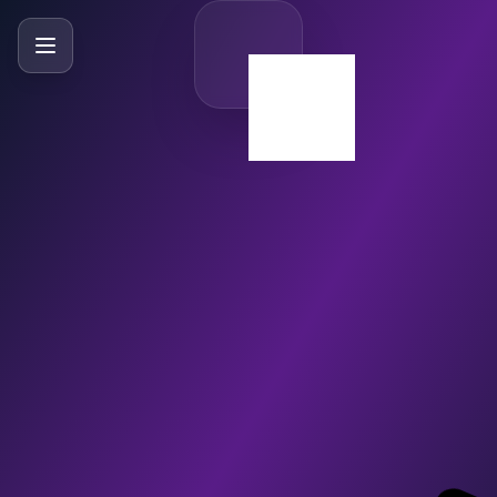
SlideBySlide